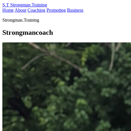
S.T
Strongman.Training
Home
About
Coaching
Promoting
Business
Strongman.Training
Strongmancoach