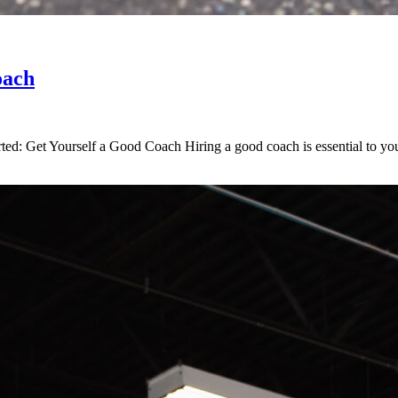
oach
ed: Get Yourself a Good Coach Hiring a good coach is essential to your