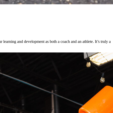
 learning and development as both a coach and an athlete. It’s truly a