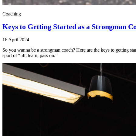
Coaching
Keys to Getting Started as a Strongman C
16 April 2024
So you wanna be a strongman coach? Here are the keys to getting start
sport of “lift, learn, pass on.”